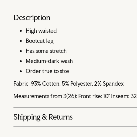
Description
High waisted
Bootcut leg
Has some stretch
Medium-dark wash
Order true to size
Fabric: 93% Cotton, 5% Polyester, 2% Spandex
Measurements from 3(26): Front rise: 10" Inseam: 3
Shipping & Returns