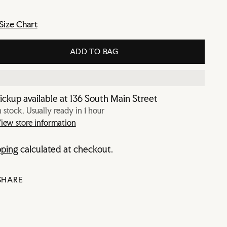
Size Chart
ADD TO BAG
ickup available at 136 South Main Street
n stock, Usually ready in 1 hour
iew store information
pping
calculated at checkout.
SHARE
ing
duct