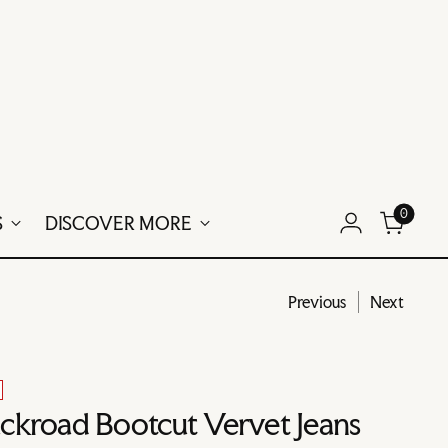
0
S
DISCOVER MORE
Previous
Next
ckroad Bootcut Vervet Jeans