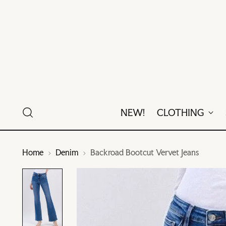
NEW!
CLOTHING
Home
Denim
Backroad Bootcut Vervet Jeans