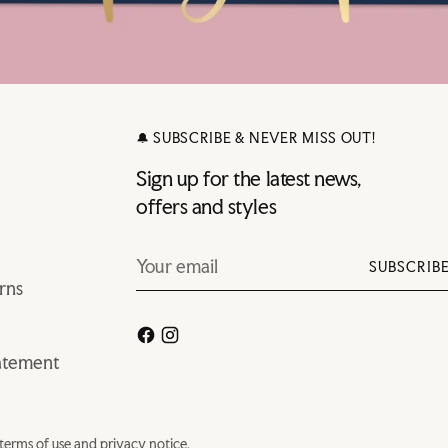
🔔 SUBSCRIBE & NEVER MISS OUT!
Sign up for the latest news,
offers and styles
Your
SUBSCRIB
email
rns
tatement
r terms of use and privacy notice.