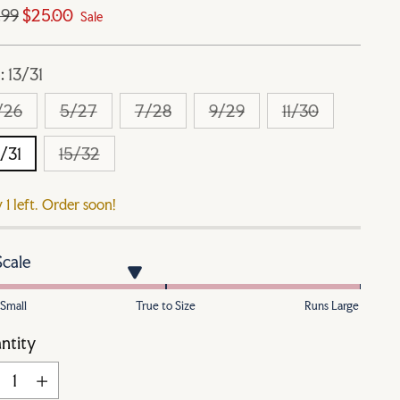
ular
.99
$25.00
Sale
e
e:
13/31
/26
5/27
7/28
9/29
11/30
3/31
15/32
 1 left. Order soon!
Scale
Small
True to Size
Runs Large
ntity
ntity