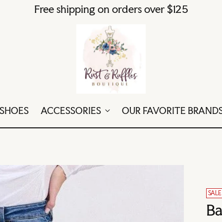
Free shipping on orders over $125
SHOES
ACCESSORIES
OUR FAVORITE BRAND
SALE
Ba