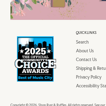
QUICKLINKS
Search
About Us
Contact Us
Shipping & Retu
Privacy Policy
Accessibility S
Copyright © 2026,
Shop Rust & Ruffles
. All rights reserved. See ou