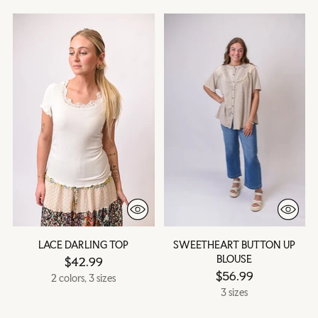
LACE DARLING TOP
SWEETHEART BUTTON UP
BLOUSE
$42.99
$56.99
2 colors, 3 sizes
3 sizes