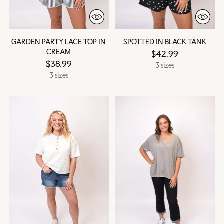
GARDEN PARTY LACE TOP IN
SPOTTED IN BLACK TANK
CREAM
$42.99
$38.99
3 sizes
3 sizes