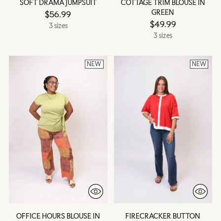
SOFT DRAMA JUMPSUIT
COTTAGE TRIM BLOUSE IN
GREEN
$56.99
$49.99
3 sizes
3 sizes
NEW
NEW
OFFICE HOURS BLOUSE IN
FIRECRACKER BUTTON