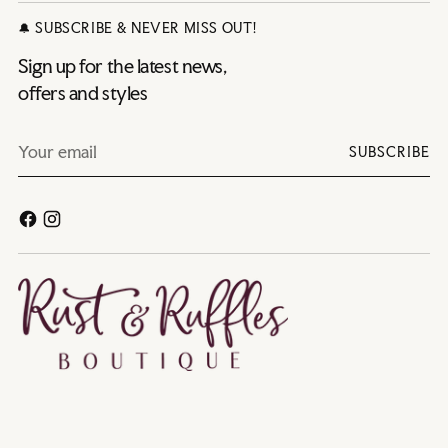
🔔 SUBSCRIBE & NEVER MISS OUT!
Sign up for the latest news,
offers and styles
Your
SUBSCRIBE
email