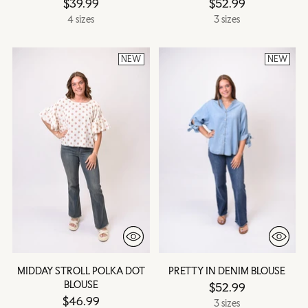
$39.99
$52.99
4 sizes
3 sizes
NEW
NEW
MIDDAY STROLL POLKA DOT
PRETTY IN DENIM BLOUSE
BLOUSE
$52.99
$46.99
3 sizes