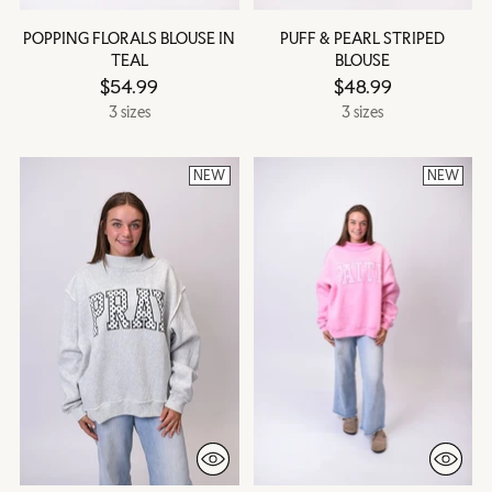
POPPING FLORALS BLOUSE IN
PUFF & PEARL STRIPED
TEAL
BLOUSE
$54.99
$48.99
3 sizes
3 sizes
NEW
NEW