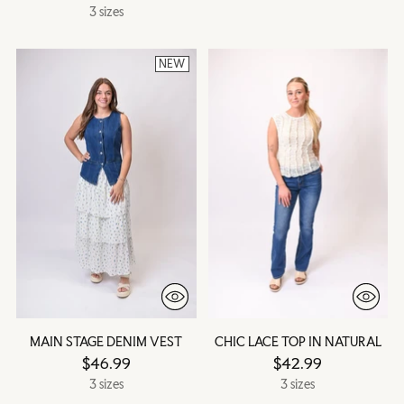
3 sizes
NEW
MAIN STAGE DENIM VEST
CHIC LACE TOP IN NATURAL
$46.99
$42.99
3 sizes
3 sizes