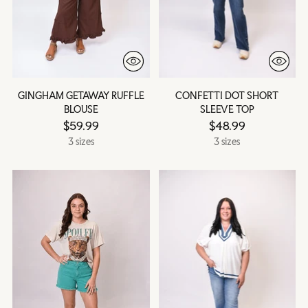
GINGHAM GETAWAY RUFFLE
CONFETTI DOT SHORT
BLOUSE
SLEEVE TOP
$59.99
$48.99
3 sizes
3 sizes