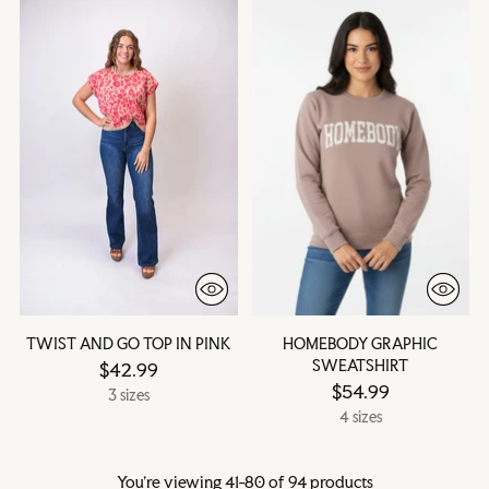
TWIST AND GO TOP IN PINK
HOMEBODY GRAPHIC
SWEATSHIRT
$42.99
$54.99
3 sizes
4 sizes
You’re viewing 41-80 of 94 products