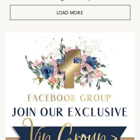
LOAD MORE