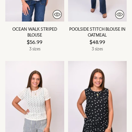
OCEAN WALK STRIPED
POOLSIDE STITCH BLOUSE IN
BLOUSE
OATMEAL
$56.99
$48.99
3 sizes
3 sizes