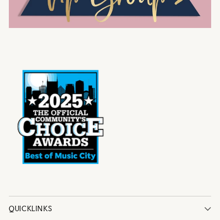
QUICKLINKS