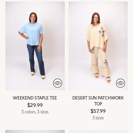
WEEKEND STAPLE TEE
DESERT SUN PATCHWORK
TOP
$29.99
$57.99
3 colors, 3 sizes
3 sizes