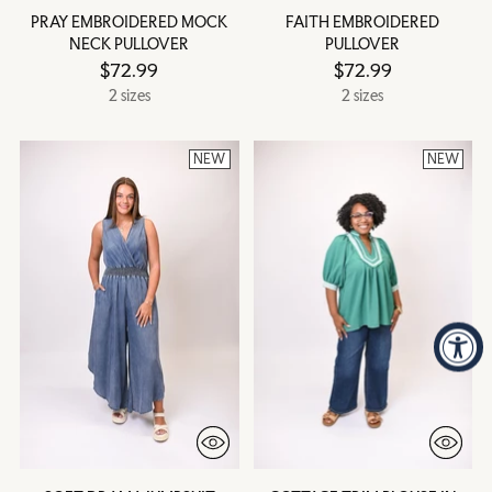
PRAY EMBROIDERED MOCK
FAITH EMBROIDERED
NECK PULLOVER
PULLOVER
$72.99
$72.99
2 sizes
2 sizes
NEW
NEW