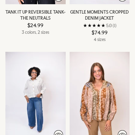
TANK IT UP REVERSIBLE TANK-
GENTLE MOMENTS CROPPED
THE NEUTRALS
DENIM JACKET
$24.99
5.0
(1)
$74.99
3 colors, 2 sizes
4 sizes