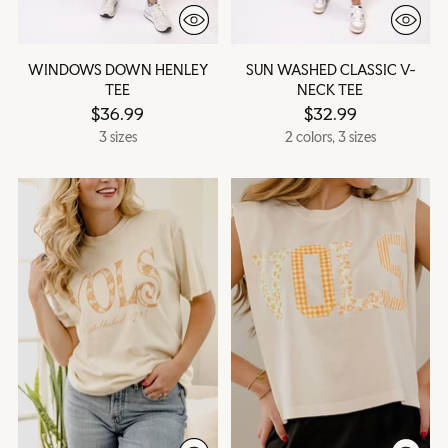
WINDOWS DOWN HENLEY
SUN WASHED CLASSIC V-
TEE
NECK TEE
$36.99
$32.99
3 sizes
2 colors, 3 sizes