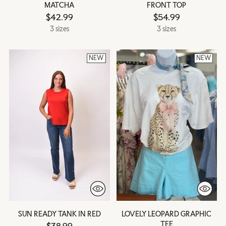
MATCHA
FRONT TOP
$42.99
$54.99
3 sizes
3 sizes
NEW
NEW
SUN READY TANK IN RED
LOVELY LEOPARD GRAPHIC
TEE
$38.99