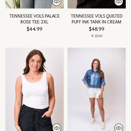
TENNESSEE VOLS PALACE
TENNESSEE VOLS QUILTED
ROSE TEE: 2XL
PUFF INK TANK IN CREAM
$44.99
$48.99
4 sizes