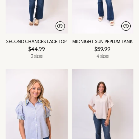
SECOND CHANCES LACE TOP
MIDNIGHT SUN PEPLUM TANK
$44.99
$59.99
3 sizes
4 sizes