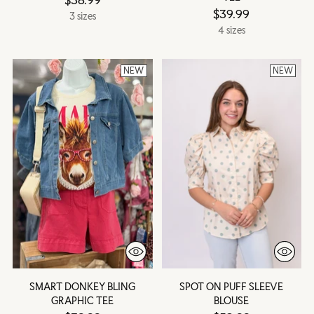
$39.99
3 sizes
4 sizes
NEW
NEW
SMART DONKEY BLING
SPOT ON PUFF SLEEVE
GRAPHIC TEE
BLOUSE