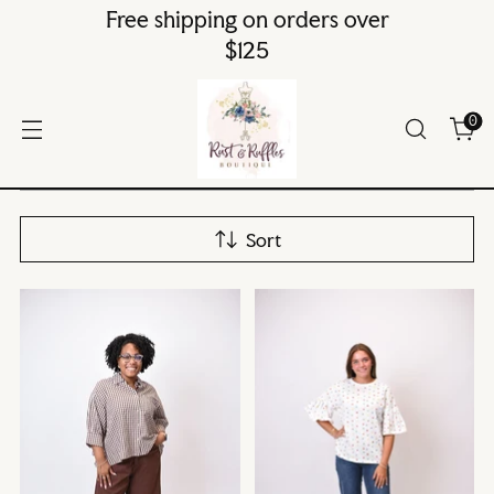
Free shipping on orders over
$125
0
Sort