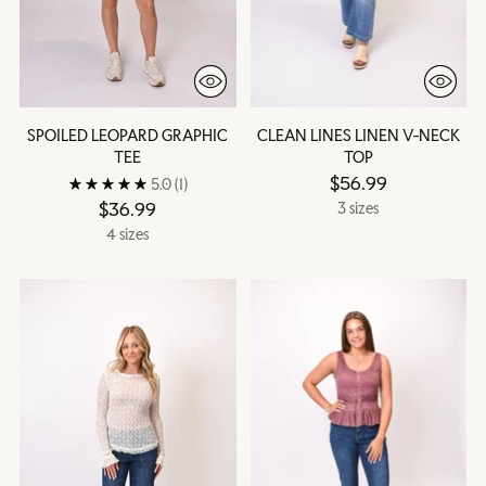
SPOILED LEOPARD GRAPHIC
CLEAN LINES LINEN V-NECK
TEE
TOP
$56.99
5.0
(1)
$36.99
3 sizes
4 sizes