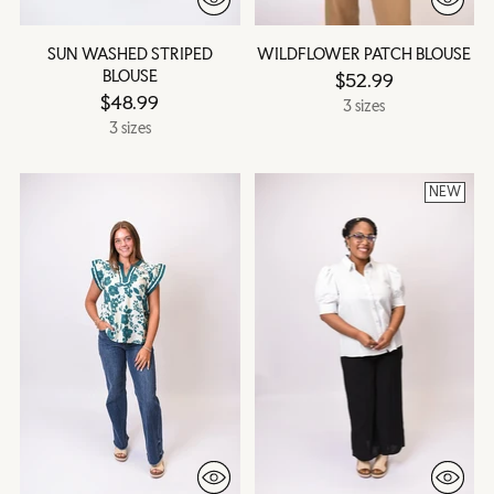
SUN WASHED STRIPED
WILDFLOWER PATCH BLOUSE
BLOUSE
$52.99
$48.99
3 sizes
3 sizes
NEW